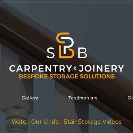
Gallery
Testimonials
Co
Watch Our Under-Stair Storage Videos