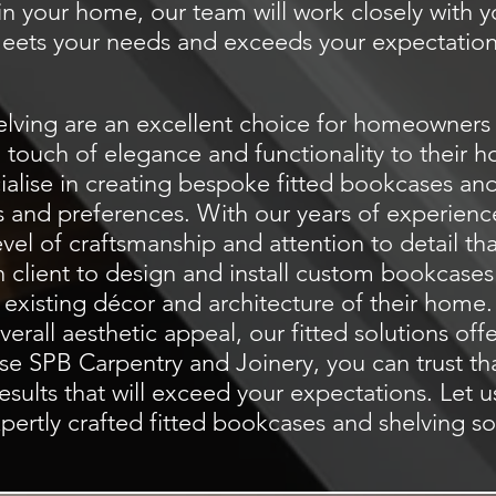
t in your home, our team will work closely with y
eets your needs and exceeds your expectation
lving are an excellent choice for homeowners 
a touch of elegance and functionality to their
ialise
in creating bespoke fitted bookcases and 
s and preferences. With our years of experienc
evel of craftsmanship and attention to detail th
h client to design and install custom bookcases 
 existing décor and architecture of their hom
rall aesthetic appeal, our fitted solutions off
e SPB Carpentry and Joinery, you can trust th
esults that will exceed your expectations. Let 
pertly crafted fitted bookcases and shelving so