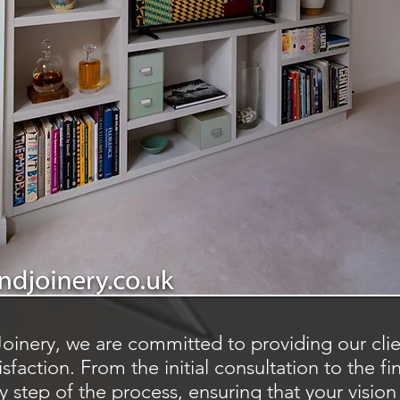
oinery, we are committed to providing our clien
faction. From the initial consultation to the fin
 step of the process, ensuring that your vision