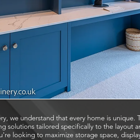
ry, we understand that every home is unique. 
g solutions tailored specifically to the layout 
're looking to maximize storage space, display