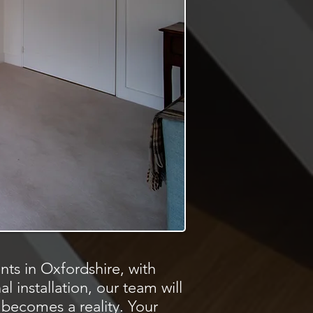
ts in Oxfordshire, with
al installation, our team will
 becomes a reality. Your