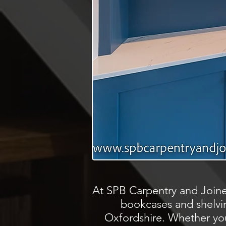
At SPB Carpentry and Joine
bookcases and shelvin
Oxfordshire. Whether you