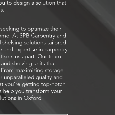
ou to design a solution that
s.
seeking to optimize their
 home. At SPB Carpentry and
shelving solutions tailored
e and expertise in carpentry
at sets us apart. Our team
and shelving units that
e. From maximizing storage
er unparalleled quality and
at you're getting top-notch
us help you transform your
lutions in Oxford.