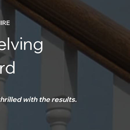
IRE
elving
ord
hrilled with the results.