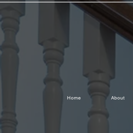
Home
About