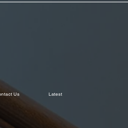
ntact Us
Latest