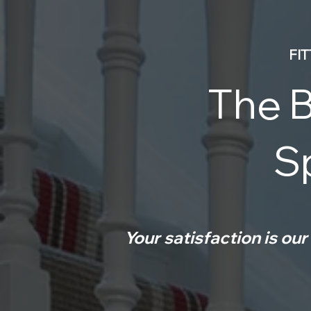
FI
The B
Sp
Your satisfaction is our 