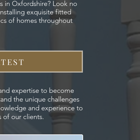
s in Oxfordshire? Look no
stalling exquisite fitted
tics of homes throughout
ATEST
s and expertise to become
stand the unique challenges
knowledge and experience to
of our clients.