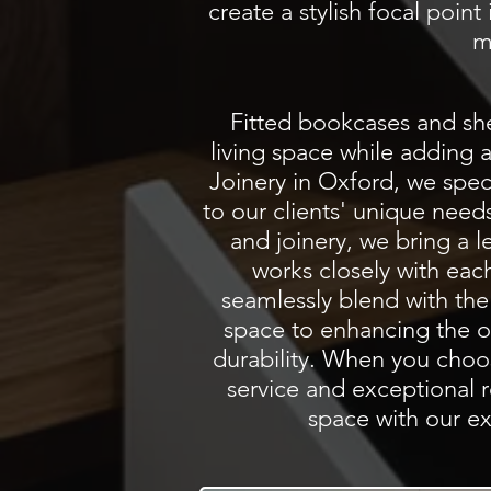
create a stylish focal poin
m
Fitted bookcases and she
living space while adding 
Joinery in Oxford, we
spec
to our clients' unique need
and joinery, we bring a l
works closely with eac
seamlessly blend with the
space to enhancing the ove
durability. When you choos
service and exceptional r
space with our ex