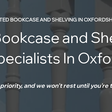
TTED BOOKCASE AND SHELVING IN OXFORDSH
ookcase and Sh
ecialists In Oxf
priority, and we won't rest until you're t