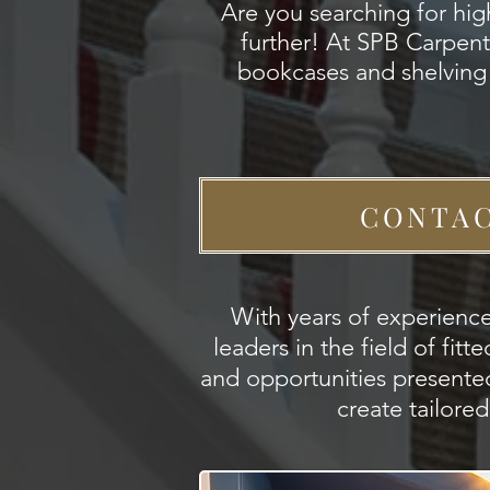
Are you searching for hi
further! At SPB Carpentr
bookcases and shelving 
CONTAC
With years of experience
leaders in the field of fi
and opportunities presente
create tailore