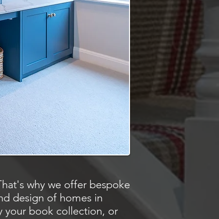
That's why we offer bespoke
and design of homes in
 your book collection, or