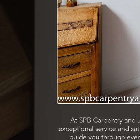
At SPB Carpentry and J
exceptional service and satis
guide you through every