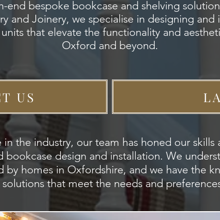
gh-end bespoke bookcase and shelving solution
y and Joinery, we specialise in designing and in
units that elevate the functionality and aesthe
Oxford and beyond.
T US
L
 in the industry, our team has honed our skill
tted bookcase design and installation. We under
d by homes in Oxfordshire, and we have the 
d solutions that meet the needs and preferences 