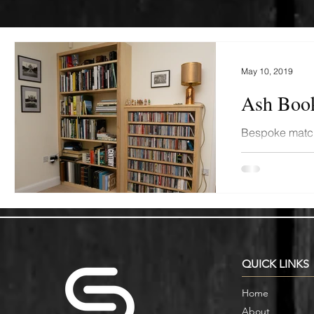
May 10, 2019
Ash Book
Bespoke matc
shelving fitte
Oxford. Finishe
QUICK LINKS
Home
About