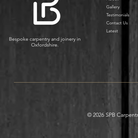
Gallery
Testimonials
Contact Us
Latest
Bespoke carpentry and joinery in
Oxfordshire.
© 2026 SPB Carpentry