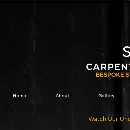
Home
About
Gallery
Watch Our Und