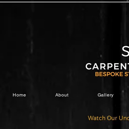
Home
About
Gallery
Watch Our Und