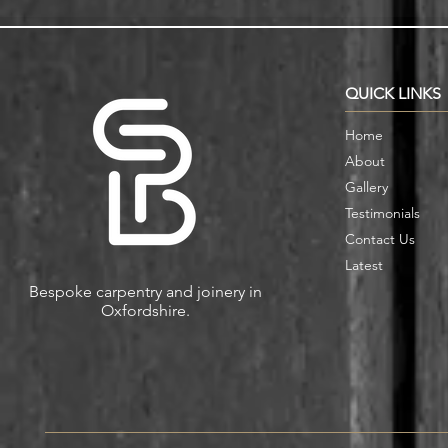
Alcove Fitted Wardrobes and
Enhance You
Storage in Oxford Homes
Custom Book
QUICK LINKS
Home
About
Gallery
Testimonials
Contact Us
Latest
Bespoke carpentry and joinery in
Oxfordshire.