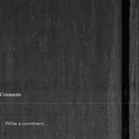
Comments
Write a comment...