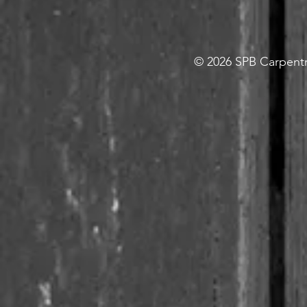
© 2026 SPB Carpentry