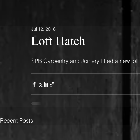
Jul 12, 2016
Loft Hatch
SPB Carpentry and Joinery fitted a new loft 
Recent Posts