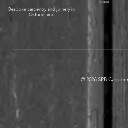
Latest
Bespoke carpentry and joinery in
Oxfordshire.
© 2026 SPB Carpentry