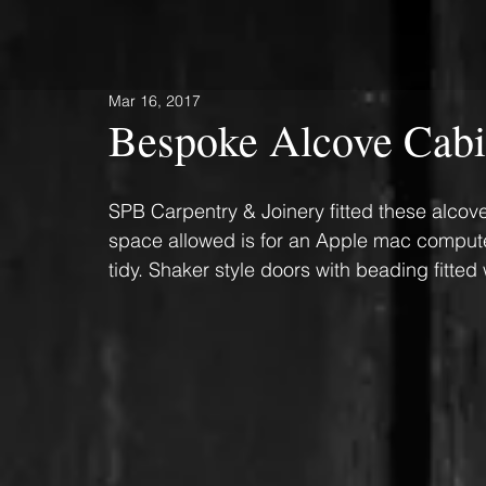
Mar 16, 2017
Bespoke Alcove Cabi
SPB Carpentry & Joinery fitted these alcov
space allowed is for an Apple mac computer
tidy. Shaker style doors with beading fitted 