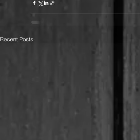
Recent Posts