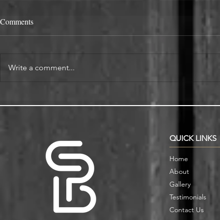
Comments
Write a comment...
Alcove Fitted Wardrobes and
Enhance You
Storage in Oxford Homes
Custom Book
QUICK LINKS
Home
About
Gallery
Testimonials
Contact Us