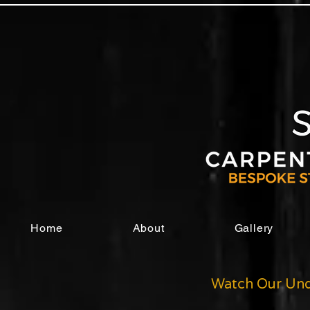
Home
About
Gallery
Watch Our Und