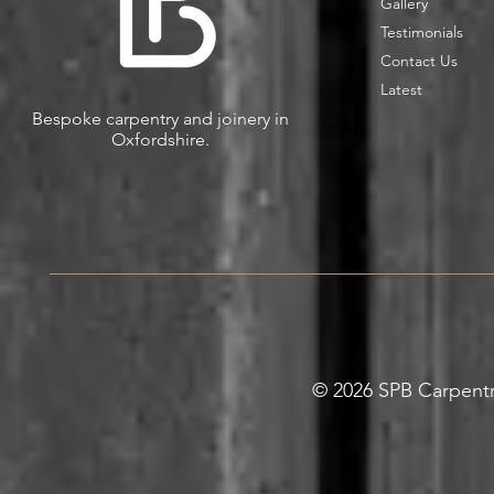
Gallery
Testimonials
Contact Us
Latest
Bespoke carpentry and joinery in
Oxfordshire.
© 2026 SPB Carpentry