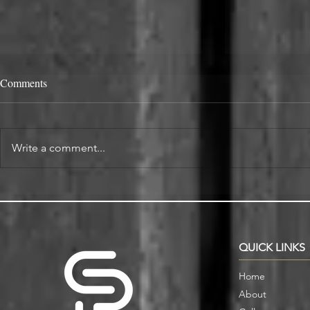
Comments
Write a comment...
Alcove Fitted Wardrobes and
Enhance You
Storage in Oxford Homes
Custom Book
QUICK LINKS
Home
About