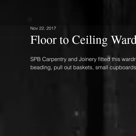
Nov 22, 2017
Floor to Ceiling War
SPB Carpentry and Joinery fitted this ward
beading, pull out baskets, small cupboards 