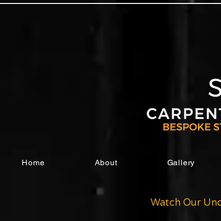
Home
About
Gallery
Watch Our Und