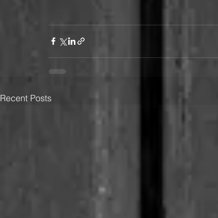
Recent Posts