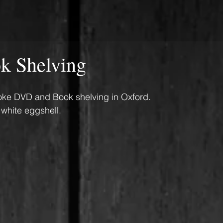
 Shelving
poke DVD and Book shelving in Oxford. 
 white eggshell.