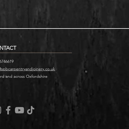
NTACT
6746619
@spbcarpentryandjoinery.co.uk
rd and across Oxfordshire