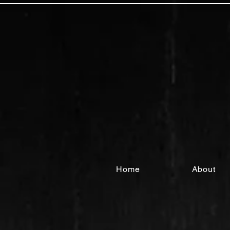
Home
About