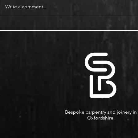
Write a comment...
Alcove Fitted Wardrobes and
Enhance You
Storage in Oxford Homes
Custom Book
Bespoke carpentry and joinery in
Oxfordshire.