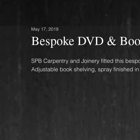
May 17, 2019
Bespoke DVD & Book
SPB Carpentry and Joinery fitted this bes
Adjustable book shelving, spray finished in