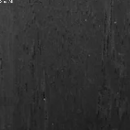
See All