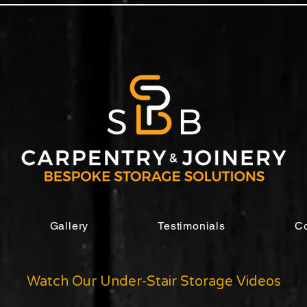
Gallery
Testimonials
Co
Watch Our Under-Stair Storage Videos