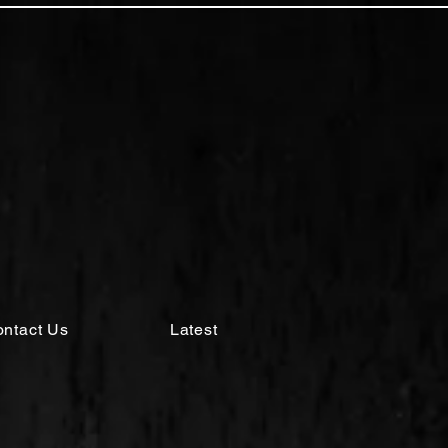
ntact Us
Latest