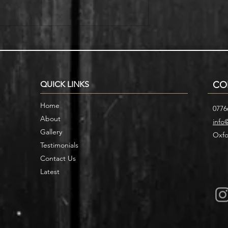
r Home with
Smart Storage Ideas for Under
cases
Stair Designs
QUICK LINKS
CO
Home
0776
About
info
Gallery
Oxfo
Testimonials
Contact Us
Latest