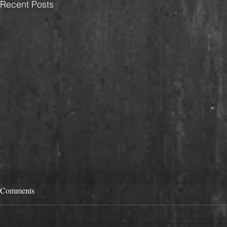
Recent Posts
Comments