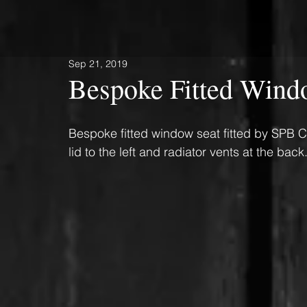
Sep 21, 2019
Bespoke Fitted Wind
Bespoke fitted window seat fitted by SPB C
lid to the left and radiator vents at the back.