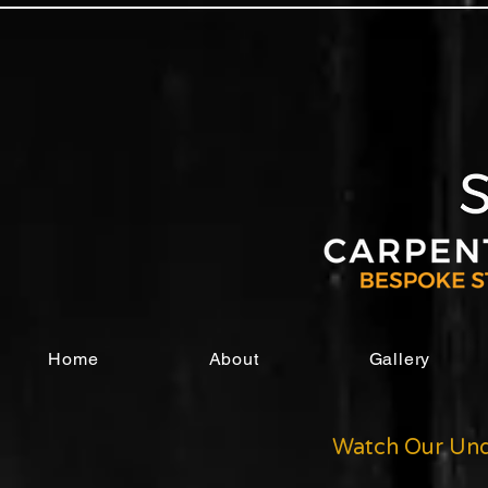
Home
About
Gallery
Watch Our Und