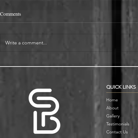
Comments
Write a comment...
Alcove Fitted Wardrobes and
Enhance You
Storage in Oxford Homes
Custom Book
QUICK LINKS
Home
About
Gallery
Testimonials
Contact Us