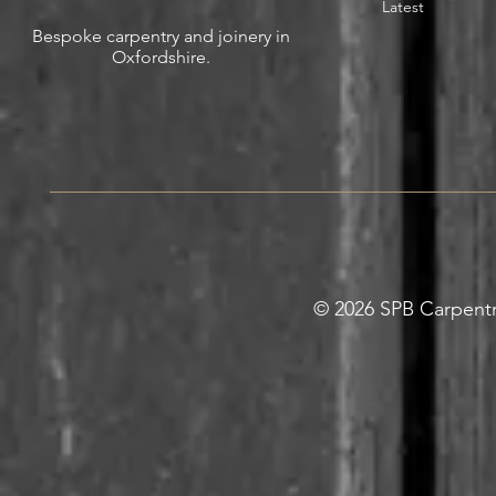
Latest
Bespoke carpentry and joinery in
Oxfordshire.
© 2026 SPB Carpentry