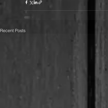
Recent Posts