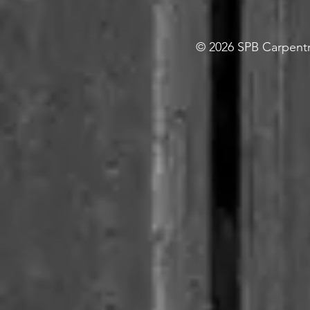
© 2026 SPB Carpentry