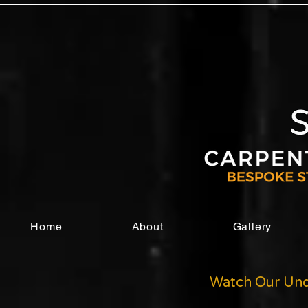
Home
About
Gallery
Watch Our Und