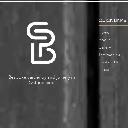
Storage in Oxford Homes
Custom Book
QUICK LINKS
Home
About
Gallery
Testimonials
Contact Us
Latest
Bespoke carpentry and joinery in
Oxfordshire.