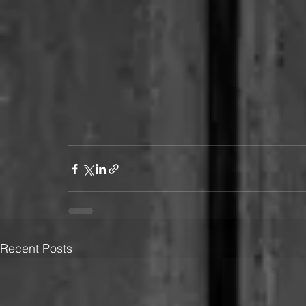
Recent Posts