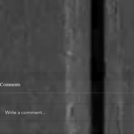
Comments
Write a comment...
Alcove Fitted Wardrobes and
Enhance You