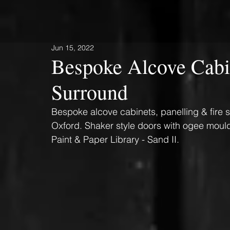
Jun 15, 2022
Bespoke Alcove Cabin
Surround
Bespoke alcove cabinets, panelling & fire s
Oxford. Shaker style doors with ogee mouldi
Paint & Paper Library - Sand II.