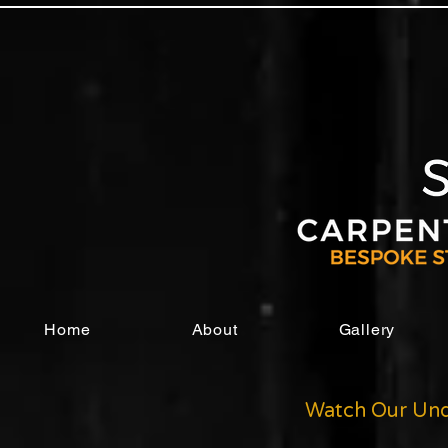
Home
About
Gallery
Watch Our Und