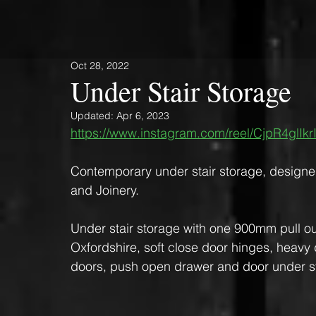
Oct 28, 2022
Under Stair Storage
Updated:
Apr 6, 2023
https://www.instagram.com/reel/CjpR4glIk
Contemporary under stair storage, designe
and Joinery. 
Under stair storage with one 900mm pull out
Oxfordshire, soft close door hinges, heavy du
doors, push open drawer and door under sta