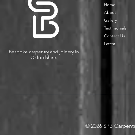
Home
About
Gallery
Testimonials
Contact Us
Latest
Bespoke carpentry and joinery in
Oxfordshire.
© 2026 SPB Carpentry