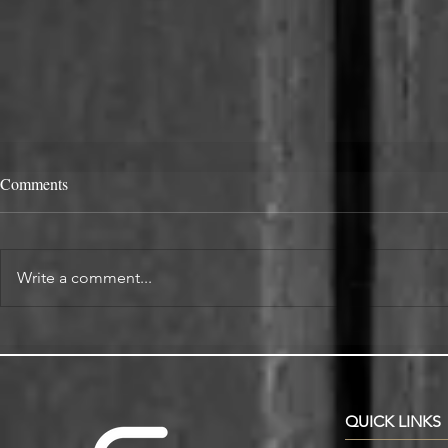
Comments
Write a comment...
Alcove Fitted Wardrobes and
Enhance You
Storage in Oxford Homes
Custom Book
QUICK LINKS