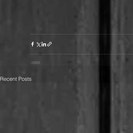
Recent Posts