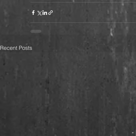
Recent Posts