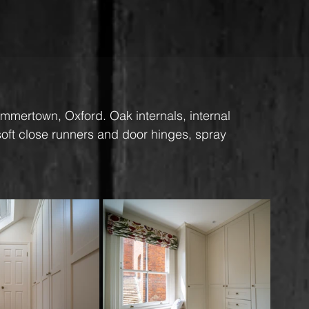
ummertown, Oxford. Oak internals, internal 
 soft close runners and door hinges, spray 