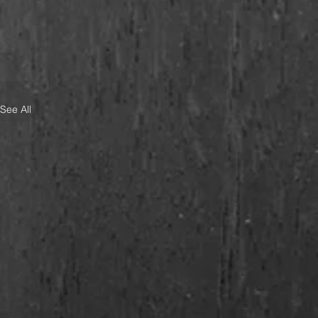
See All