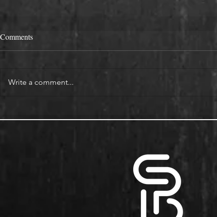
Comments
Write a comment...
Alcove Fitted Wardrobes and
Enhance You
Storage in Oxford Homes
Custom Book