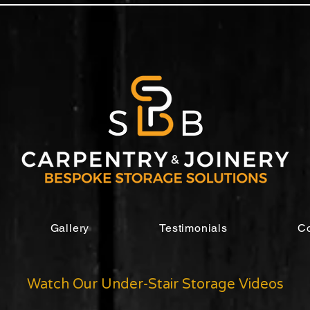
Gallery
Testimonials
Co
Watch Our Under-Stair Storage Videos