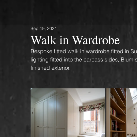
Sep 19, 2021
Walk in Wardrobe
Bespoke fitted walk in wardrobe fitted in S
lighting fitted into the carcass sides, Blum
finished exterior. 