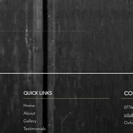
r Home with
Smart Storage Ideas for Under
cases
Stair Designs
QUICK LINKS
CO
Home
0776
About
info
Gallery
Oxfo
Testimonials