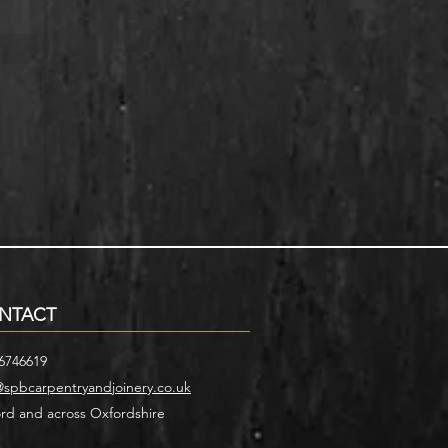
NTACT
6746619
@spbcarpentryandjoinery.co.uk
rd and across Oxfordshire