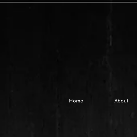
Home
About