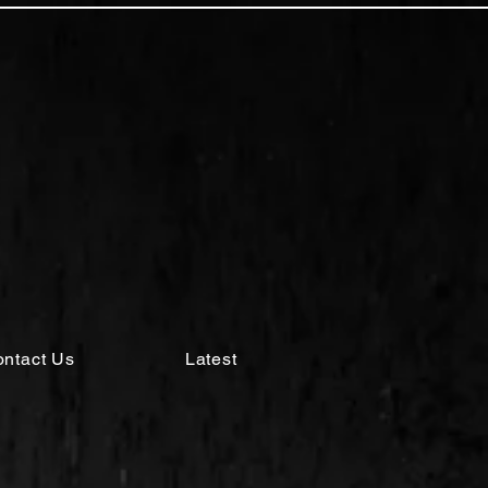
ntact Us
Latest