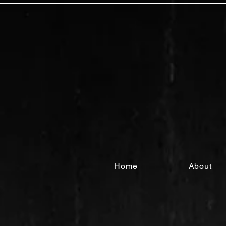
Home
About