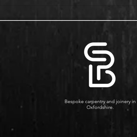
Alcove Fitted Wardrobes and
Enhance You
Storage in Oxford Homes
Custom Book
Bespoke carpentry and joinery in
Oxfordshire.