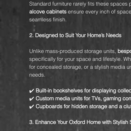
Standard furniture rarely fits these spaces 
alcove cabinets
 ensure every inch of space
seamless finish.
2. Designed to Suit Your Home’s Needs
Unlike mass-produced storage units, 
bespo
specifically for your space and lifestyle. 
for concealed storage, or a stylish media u
needs.
✔️ 
Built-in bookshelves for displaying colle
✔️ 
Custom media units for TVs, gaming con
✔️ 
Cupboards for hidden storage and a clu
3. Enhance Your Oxford Home with Stylish 