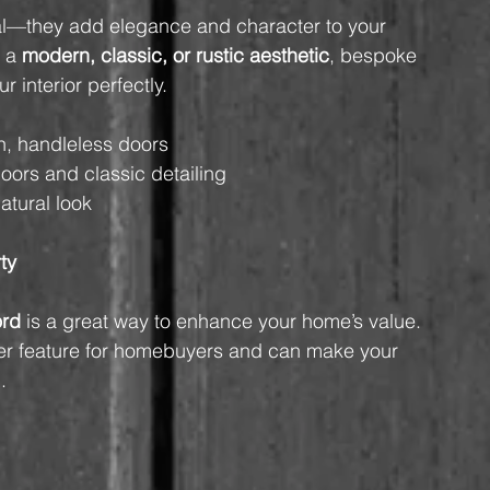
onal—they add elegance and character to your 
 a 
modern, classic, or rustic aesthetic
, bespoke 
 interior perfectly.
h, handleless doors
oors and classic detailing
atural look
ty
ord
 is a great way to enhance your home’s value. 
after feature for homebuyers and can make your 
.