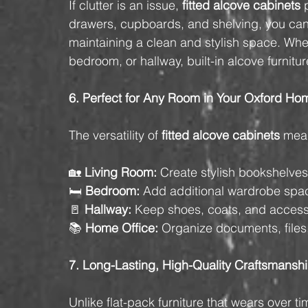
If clutter is an issue, 
fitted alcove cabinets
 
drawers, cupboards, and shelving, you can
maintaining a clean and stylish space. Whet
bedroom, or hallway, built-in alcove furnitu
6. Perfect for Any Room in Your Oxford Ho
The versatility of 
fitted alcove cabinets
 mean
🏡 
Living Room
:
 Create stylish bookshelves
🛏️ 
Bedroom:
 Add additional wardrobe spa
🚪 
Hallway:
 Keep shoes, coats, and access
📚 
Home Office:
 Organize documents, files,
7. Long-Lasting, High-Quality Craftsmansh
Unlike flat-pack furniture that wears over ti