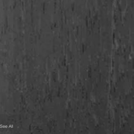
See All