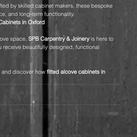
fted by skilled cabinet makers, these bespoke 
ce, and long-term functionality.
abinets in Oxford
cove space, 
SPB Carpentry & Joinery
 is here to 
receive beautifully designed, functional 
t and discover how 
fitted alcove cabinets in 