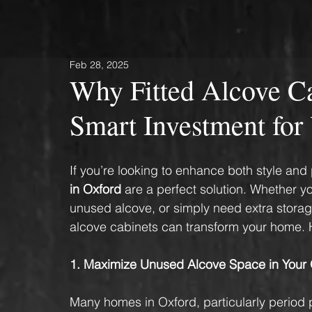
Feb 28, 2025
Why Fitted Alcove Ca
Smart Investment fo
If you’re looking to enhance both style and 
in Oxford
 are a perfect solution. Whether 
unused alcove, or simply need extra stora
alcove cabinets can transform your home. H
1. Maximize Unused Alcove Space in Your
Many homes in Oxford, particularly period p