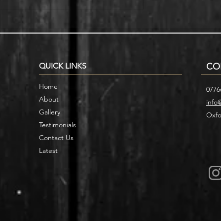
r Home with
Smart Storage Ideas for Under
cases
Stair Designs
QUICK LINKS
CO
Home
0776
About
info
Gallery
Oxfo
Testimonials
Contact Us
Latest