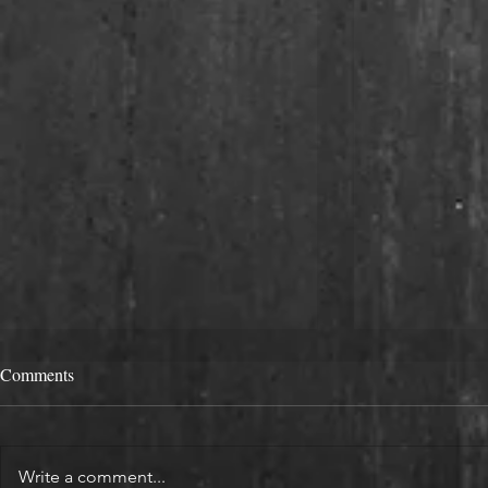
Comments
Write a comment...