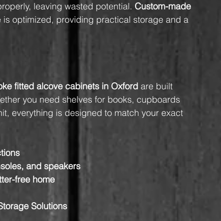
properly, leaving wasted potential. 
Custom-made 
 is optimized, providing practical storage and a 
ke fitted alcove cabinets in Oxford
 are built 
Whether you need shelves for books, cupboards 
nit, everything is designed to match your exact 
ctions
soles, and speakers
tter-free home
Storage Solutions