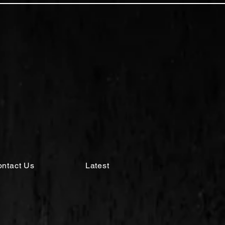
ntact Us
Latest