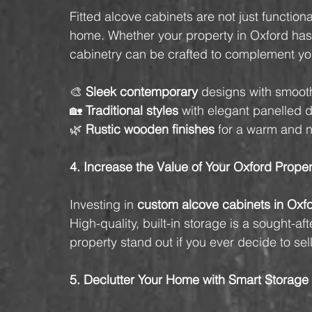
Fitted alcove cabinets are not just functi
home. Whether your property in Oxford has
cabinetry can be crafted to complement your
🎨 
Sleek contemporary
 designs with smoot
🏡 
Traditional styles
 with elegant panelled d
🌿 
Rustic wooden finishes
 for a warm and n
4. Increase the Value of Your Oxford Proper
Investing in 
custom alcove cabinets in Oxf
High-quality, built-in storage is a sought-
property stand out if you ever decide to sell
5. Declutter Your Home with Smart Storage