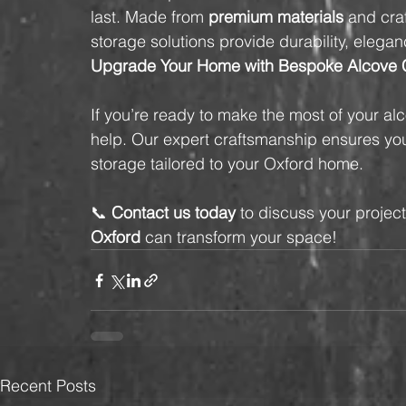
last. Made from 
premium materials
 and cra
storage solutions provide durability, elegan
Upgrade Your Home with Bespoke Alcove C
If you’re ready to make the most of your al
help. Our expert craftsmanship ensures you 
storage tailored to your Oxford home.
📞 
Contact us today
 to discuss your projec
Oxford
 can transform your space!
Recent Posts