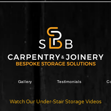
Gallery
Testimonials
Co
Watch Our Under-Stair Storage Videos