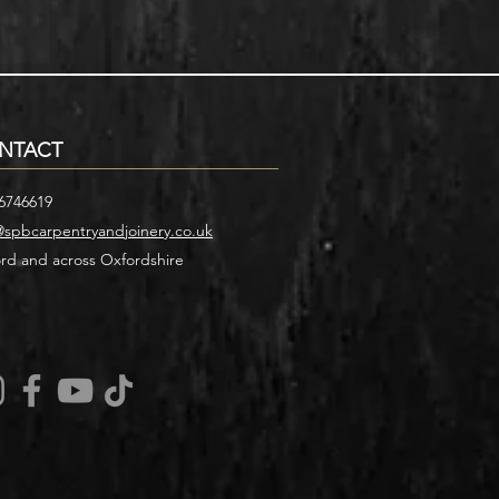
NTACT
6746619
@spbcarpentryandjoinery.co.uk
rd and across Oxfordshire