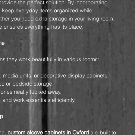
provide the perfect solution. By incorporating 
 keep everyday items organized while 
her you need extra storage in your living room, 
re ensures everything has its place.
me
s they work beautifully in various rooms:
, media units, or decorative display cabinets.
ce or bedside storage.
ories neatly tucked away.
 and work essentials efficiently.
ip
me, 
custom alcove cabinets in Oxford
 are built to 