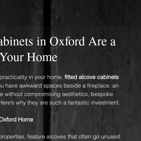
binets in Oxford Are a
r Your Home
practicality in your home, 
fitted alcove cabinets 
you have awkward spaces beside a fireplace, an 
ge without compromising aesthetics, bespoke 
ere’s why they are such a fantastic investment.
 Oxford Home
roperties, feature alcoves that often go unused. 